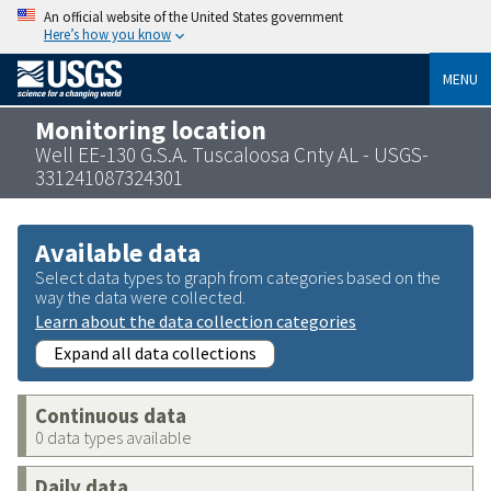
An official website of the United States government
Here’s how you know
MENU
Monitoring location
Well EE-130 G.S.A. Tuscaloosa Cnty AL - USGS-
331241087324301
Available data
Select data types to graph from categories based on the
way the data were collected.
Learn about the data collection categories
Expand all data collections
Continuous data
0 data types available
Daily data