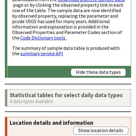
page or by clicking the observed property link in each
row of the table. The sample data are now identified
by observed property, replacing the parameter and
pcode USGS has used for many years. Additional
information and explanation is provided in the
Observed Properties and Parameter Codes section of
the
Code Dictionary tools
.
The summary of sample data table is produced with
the
summary service API
Hide these data types
Statistical tables for select daily data types
0 data types available
Location details and information
Show location details