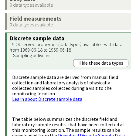
0 data types available
Field measurements
0 data types available
Discrete sample data
19 Observed properties (data types) available - with data
from 1969-06-18 to 1969-06-18
1 Sampling activities
Hide these data types
Discrete sample data are derived from manual field
collection and laboratory analysis of physically
collected samples collected during a visit to the
monitoring location.
Learn about Discrete sample data
The table below summarizes the discrete field and
laboratory sample results that have been collected at
this monitoring location. The sample results can be
downloaded from the
Download Discrete Sample Data