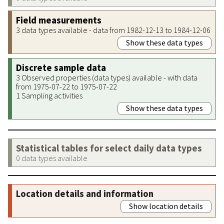
Field measurements
3 data types available - data from 1982-12-13 to 1984-12-06
Show these data types
Discrete sample data
3 Observed properties (data types) available - with data
from 1975-07-22 to 1975-07-22
1 Sampling activities
Show these data types
Statistical tables for select daily data types
0 data types available
Location details and information
Show location details