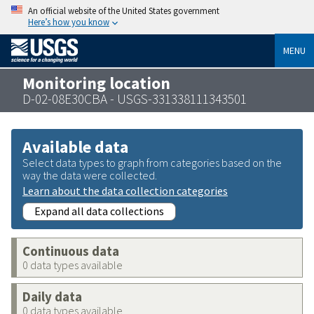
An official website of the United States government
Here’s how you know
MENU
Monitoring location
D-02-08E30CBA - USGS-331338111343501
Available data
Select data types to graph from categories based on the
way the data were collected.
Learn about the data collection categories
Expand all data collections
Continuous data
0 data types available
Daily data
0 data types available