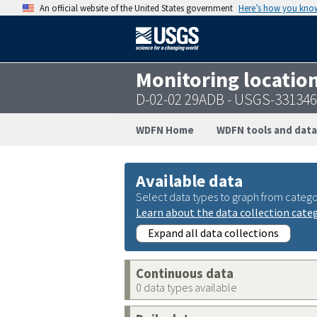
An official website of the United States government
Here’s how you kno
Monitoring locatio
D-02-02 29ADB - USGS-33134
WDFN Home
WDFN tools and data
Available data
Select data types to graph from catego
Learn about the data collection cate
Expand all data collections
Continuous data
0 data types available