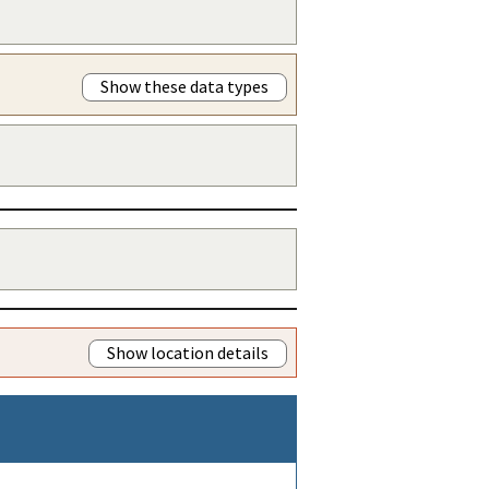
Show these data types
Show location details