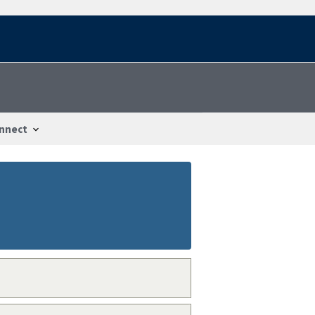
nnect