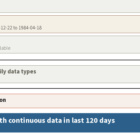
2-12-22 to 1984-04-18
ilable
aily data types
ion
th continuous data in last 120 days