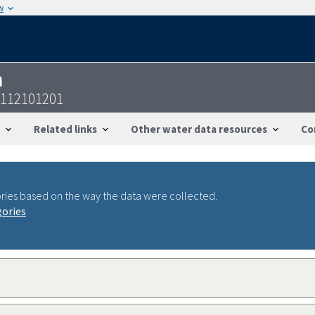
w
n
6112101201
Related links
Other water data resources
Co
ries based on the way the data were collected.
gories