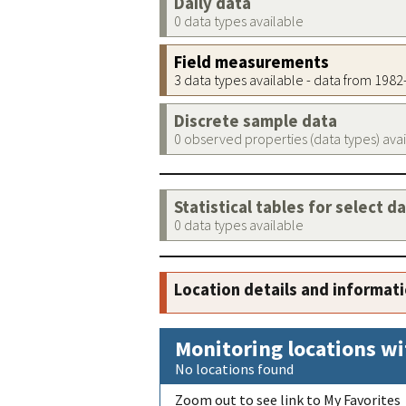
Daily data
0 data types available
Field measurements
3 data types available - data from 198
Discrete sample data
0 observed properties (data types) ava
Statistical tables for select d
0 data types available
Location details and informat
Monitoring locations wi
No locations found
Zoom out to see link to My Favorites