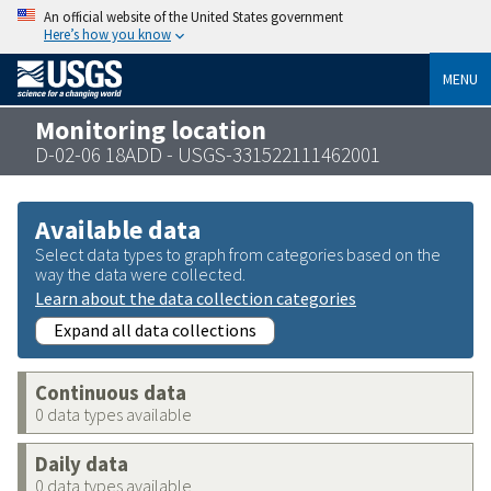
An official website of the United States government
Here’s how you know
MENU
Monitoring location
D-02-06 18ADD - USGS-331522111462001
Available data
Select data types to graph from categories based on the
way the data were collected.
Learn about the data collection categories
Expand all data collections
Continuous data
0 data types available
Daily data
0 data types available