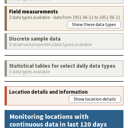
Field measurements
3 data types available - data from 1951-06-21 to 1951-06-21
Show these data types
Discrete sample data
0 observed properties (data types) available
Statistical tables for select daily data types
0 data types available
Location details and information
Show location details
Monitoring locations with
continuous data in last 120 days