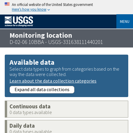
An official website of the United States government
Here’s how you know
MENU
Monitoring location
D-02-06 10BBA - USGS-331638111440201
Available data
Select data types to graph from categories based on the
way the data were collected.
Learn about the data collection categories
Expand all data collections
Continuous data
0 data types available
Daily data
0 data types available