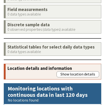
Field measurements
0 data types available
Discrete sample data
0 observed properties (data types) available
Statistical tables for select daily data types
0 data types available
Location details and information
Show location details
Monitoring locations with
continuous data in last 120 days
No locations found