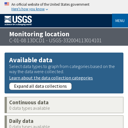
An official website of the United States government
Here’s how you know
MENU
Monitoring location
C-01-08 13DCD1 - USGS-332004113014101
Available data
Select data types to graph from categories based on the
way the data were collected.
Learn about the data collection categories
Expand all data collections
Continuous data
0 data types available
Daily data
0 data types available