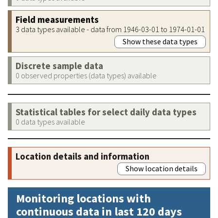
Field measurements
3 data types available - data from 1946-03-01 to 1974-01-01
Show these data types
Discrete sample data
0 observed properties (data types) available
Statistical tables for select daily data types
0 data types available
Location details and information
Show location details
Monitoring locations with
continuous data in last 120 days