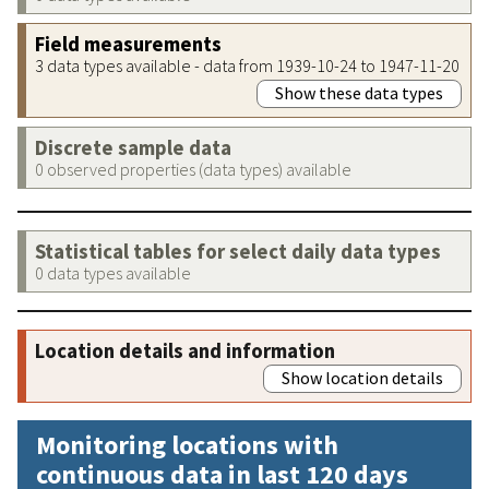
Field measurements
3 data types available - data from 1939-10-24 to 1947-11-20
Show these data types
Discrete sample data
0 observed properties (data types) available
Statistical tables for select daily data types
0 data types available
Location details and information
Show location details
Monitoring locations with
continuous data in last 120 days