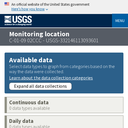
An official website of the United States government
Here’s how you know
MENU
Monitoring location
C-01-09 02CCC - USGS-332146113093601
Available data
Select data types to graph from categories based on the
way the data were collected.
Learn about the data collection categories
Expand all data collections
Continuous data
0 data types available
Daily data
0 data types available