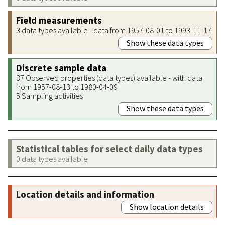
Field measurements
3 data types available - data from 1957-08-01 to 1993-11-17
Show these data types
Discrete sample data
37 Observed properties (data types) available - with data
from 1957-08-13 to 1980-04-09
5 Sampling activities
Show these data types
Statistical tables for select daily data types
0 data types available
Location details and information
Show location details