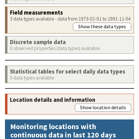
Field measurements
3 data types available - data from 1973-01-01 to 1991-11-04
Show these data types
Discrete sample data
0 observed properties (data types) available
Statistical tables for select daily data types
0 data types available
Location details and information
Show location details
Monitoring locations with
continuous data in last 120 days