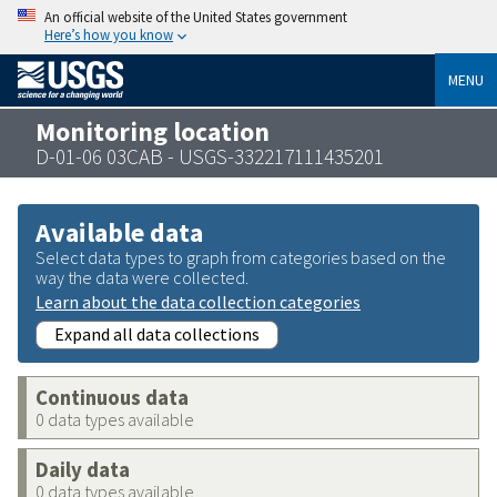
An official website of the United States government
Here’s how you know
MENU
Monitoring location
D-01-06 03CAB - USGS-332217111435201
Available data
Select data types to graph from categories based on the
way the data were collected.
Learn about the data collection categories
Expand all data collections
Continuous data
0 data types available
Daily data
0 data types available