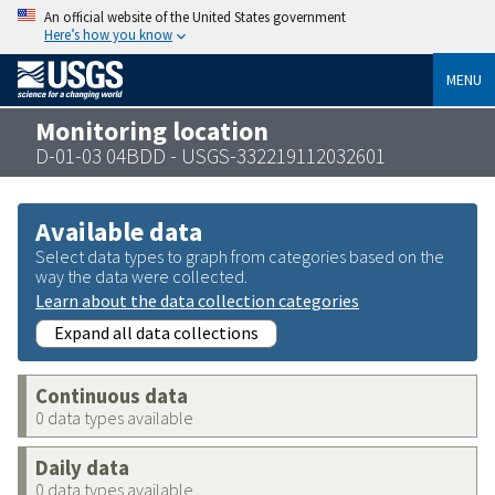
An official website of the United States government
Here’s how you know
MENU
Monitoring location
D-01-03 04BDD - USGS-332219112032601
Available data
Select data types to graph from categories based on the
way the data were collected.
Learn about the data collection categories
Expand all data collections
Continuous data
0 data types available
Daily data
0 data types available