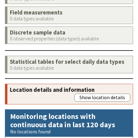
Field measurements
0 data types available
Discrete sample data
0 observed properties (data types) available
Statistical tables for select daily data types
0 data types available
Location details and information
Show location details
Monitoring locations with
continuous data in last 120 days
No locations found