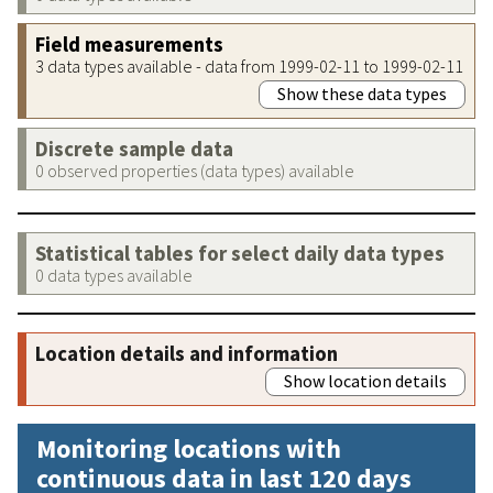
Field measurements
3 data types available - data from 1999-02-11 to 1999-02-11
Show these data types
Discrete sample data
0 observed properties (data types) available
Statistical tables for select daily data types
0 data types available
Location details and information
Show location details
Monitoring locations with
continuous data in last 120 days