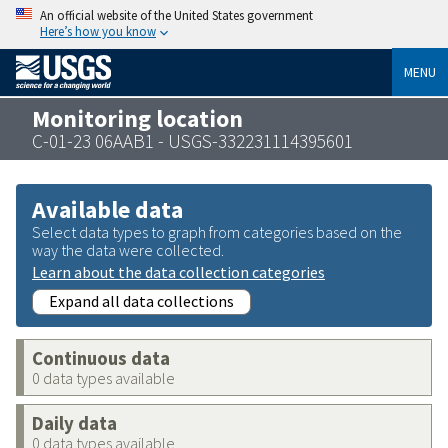
An official website of the United States government
Here’s how you know
MENU
Monitoring location
C-01-23 06AAB1 - USGS-332231114395601
Available data
Select data types to graph from categories based on the
way the data were collected.
Learn about the data collection categories
Expand all data collections
Continuous data
0 data types available
Daily data
0 data types available