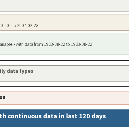
8-01-01 to 2007-02-28
ailable - with data from 1983-08-22 to 1983-08-22
aily data types
ion
th continuous data in last 120 days