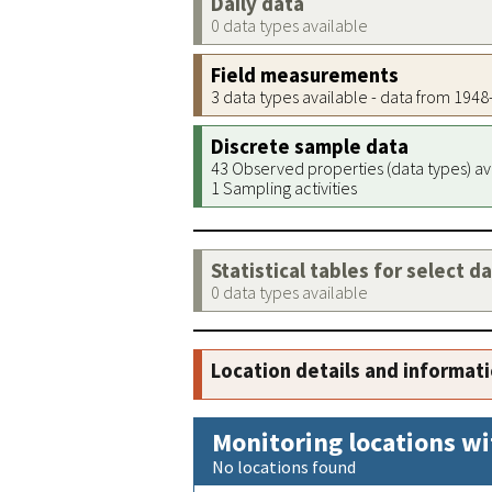
Daily data
0 data types available
Field measurements
3 data types available - data from 194
Discrete sample data
43 Observed properties (data types) av
1 Sampling activities
Statistical tables for select d
0 data types available
Location details and informat
Monitoring locations wi
No locations found