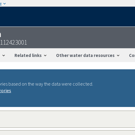
w
n
2112423001
Related links
Other water data resources
Co
ries based on the way the data were collected.
gories