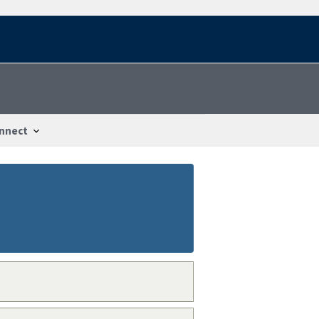
nnect