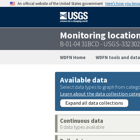
An official website of the United States government
Here’s how you kno
Monitoring locatio
B-01-04 31BCD - USGS-33230
WDFN Home
WDFN tools and data
Available data
Select data types to graph from catego
Learn about the data collection cate
Expand all data collections
Continuous data
0 data types available