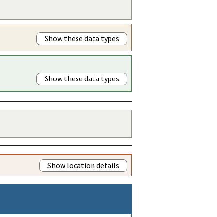
Show these data types
Show these data types
Show location details