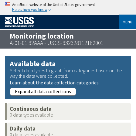
An official website of the United States government
Here’s how you know
MENU
Monitoring location
A-01-01 32AAA - USGS-332328112162001
Available data
Select data types to graph from categories based on the
way the data were collected.
Learn about the data collection categories
Expand all data collections
Continuous data
0 data types available
Daily data
0 data types available