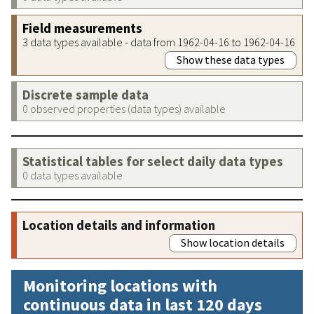
Field measurements
3 data types available - data from 1962-04-16 to 1962-04-16
Show these data types
Discrete sample data
0 observed properties (data types) available
Statistical tables for select daily data types
0 data types available
Location details and information
Show location details
Monitoring locations with
continuous data in last 120 days