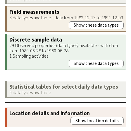
Field measurements
3 data types available - data from 1982-12-13 to 1991-12-03
Show these data types
Discrete sample data
29 Observed properties (data types) available - with data
from 1980-06-28 to 1980-06-28
1 Sampling activities
Show these data types
Statistical tables for select daily data types
0 data types available
Location details and information
Show location details