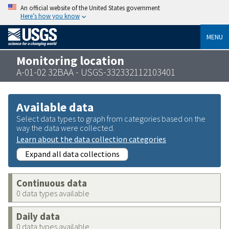
An official website of the United States government
Here’s how you know
MENU
Monitoring location
A-01-02 32BAA - USGS-332332112103401
Available data
Select data types to graph from categories based on the
way the data were collected.
Learn about the data collection categories
Expand all data collections
Continuous data
0 data types available
Daily data
0 data types available