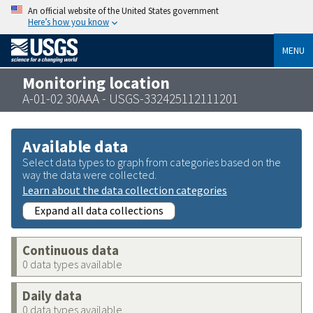
An official website of the United States government
Here’s how you know
MENU
Monitoring location
A-01-02 30AAA - USGS-332425112111201
Available data
Select data types to graph from categories based on the
way the data were collected.
Learn about the data collection categories
Expand all data collections
Continuous data
0 data types available
Daily data
0 data types available