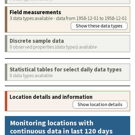
Field measurements
3 data types available - data from 1958-12-01 to 1958-12-01
Show these data types
Discrete sample data
0 observed properties (data types) available
Statistical tables for select daily data types
0 data types available
Location details and information
Show location details
Monitoring locations with
continuous data in last 120 days