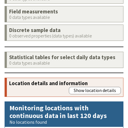
Field measurements
0 data types available
Discrete sample data
0 observed properties (data types) available
Statistical tables for select daily data types
0 data types available
Location details and information
Show location details
Monitoring locations with
continuous data in last 120 days
No locations found