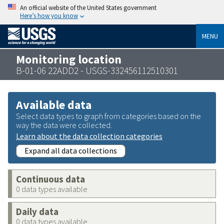
An official website of the United States government
Here’s how you know
MENU
Monitoring location
B-01-06 22ADD2 - USGS-332456112510301
Available data
Select data types to graph from categories based on the
way the data were collected.
Learn about the data collection categories
Expand all data collections
Continuous data
0 data types available
Daily data
0 data types available