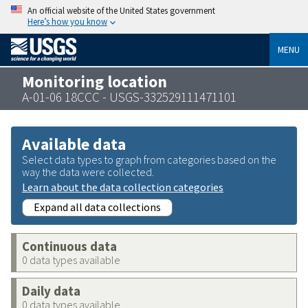
An official website of the United States government
Here’s how you know
MENU
Monitoring location
A-01-06 18CCC - USGS-332529111471101
Available data
Select data types to graph from categories based on the
way the data were collected.
Learn about the data collection categories
Expand all data collections
Continuous data
0 data types available
Daily data
0 data types available