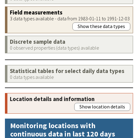
Field measurements
3 data types available - data from 1983-01-11 to 1991-12-03
Show these data types
Discrete sample data
0 observed properties (data types) available
Statistical tables for select daily data types
0 data types available
Location details and information
Show location details
Monitoring locations with
continuous data in last 120 days