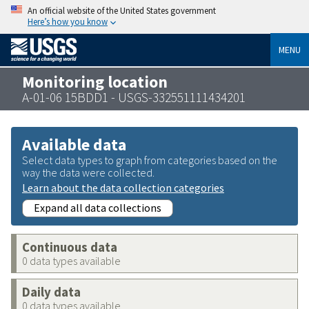
An official website of the United States government
Here’s how you know
MENU
Monitoring location
A-01-06 15BDD1 - USGS-332551111434201
Available data
Select data types to graph from categories based on the
way the data were collected.
Learn about the data collection categories
Expand all data collections
Continuous data
0 data types available
Daily data
0 data types available