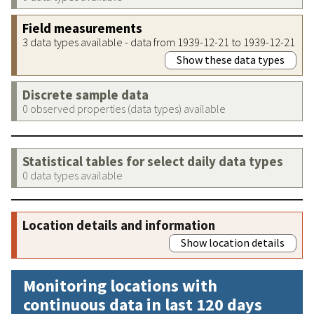
Field measurements
3 data types available - data from 1939-12-21 to 1939-12-21
Show these data types
Discrete sample data
0 observed properties (data types) available
Statistical tables for select daily data types
0 data types available
Location details and information
Show location details
Monitoring locations with
continuous data in last 120 days