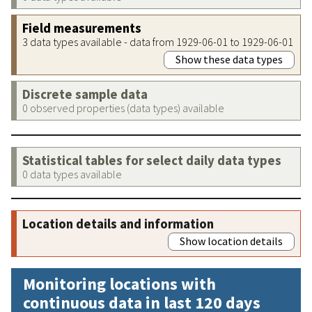
Field measurements
3 data types available - data from 1929-06-01 to 1929-06-01
Show these data types
Discrete sample data
0 observed properties (data types) available
Statistical tables for select daily data types
0 data types available
Location details and information
Show location details
Monitoring locations with
continuous data in last 120 days