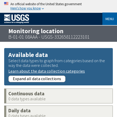
An official website of the United States government
Here’s how you know
MENU
Monitoring location
B-01-01 08AAA - USGS-332658112223101
Available data
Select data types to graph from categories based on the
way the data were collected.
Learn about the data collection categories
Expand all data collections
Continuous data
0 data types available
Daily data
0 data types available