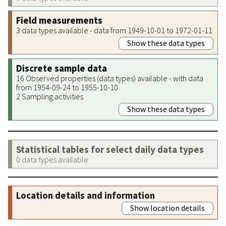
Field measurements
3 data types available - data from 1949-10-01 to 1972-01-11
Show these data types
Discrete sample data
16 Observed properties (data types) available - with data
from 1954-09-24 to 1955-10-10
2 Sampling activities
Show these data types
Statistical tables for select daily data types
0 data types available
Location details and information
Show location details