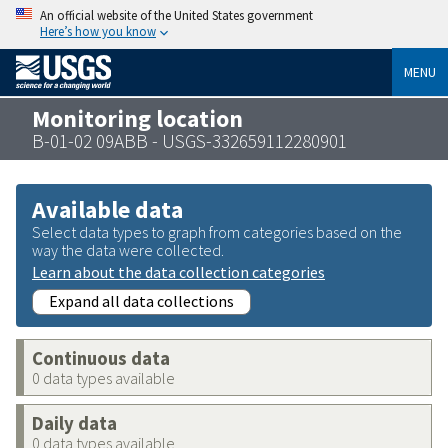
An official website of the United States government
Here’s how you know
MENU
Monitoring location
B-01-02 09ABB - USGS-332659112280901
Available data
Select data types to graph from categories based on the
way the data were collected.
Learn about the data collection categories
Expand all data collections
Continuous data
0 data types available
Daily data
0 data types available