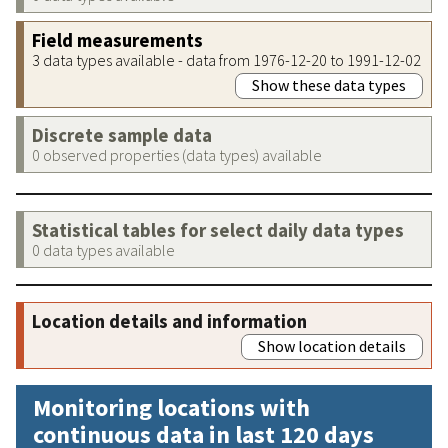
Field measurements
3 data types available - data from 1976-12-20 to 1991-12-02
Show these data types
Discrete sample data
0 observed properties (data types) available
Statistical tables for select daily data types
0 data types available
Location details and information
Show location details
Monitoring locations with
continuous data in last 120 days