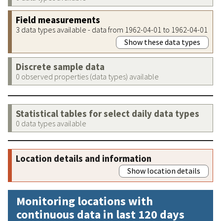
Field measurements
3 data types available - data from 1962-04-01 to 1962-04-01
Show these data types
Discrete sample data
0 observed properties (data types) available
Statistical tables for select daily data types
0 data types available
Location details and information
Show location details
Monitoring locations with
continuous data in last 120 days