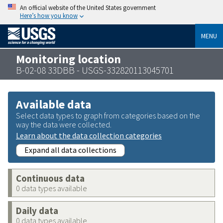
An official website of the United States government
Here’s how you know
MENU
Monitoring location
B-02-08 33DBB - USGS-332820113045701
Available data
Select data types to graph from categories based on the
way the data were collected.
Learn about the data collection categories
Expand all data collections
Continuous data
0 data types available
Daily data
0 data types available