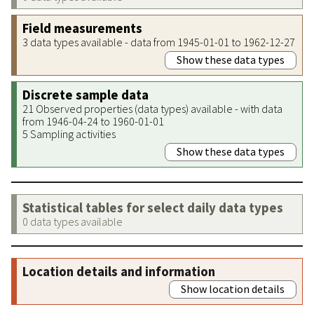
Field measurements
3 data types available - data from 1945-01-01 to 1962-12-27
Show these data types
Discrete sample data
21 Observed properties (data types) available - with data
from 1946-04-24 to 1960-01-01
5 Sampling activities
Show these data types
Statistical tables for select daily data types
0 data types available
Location details and information
Show location details