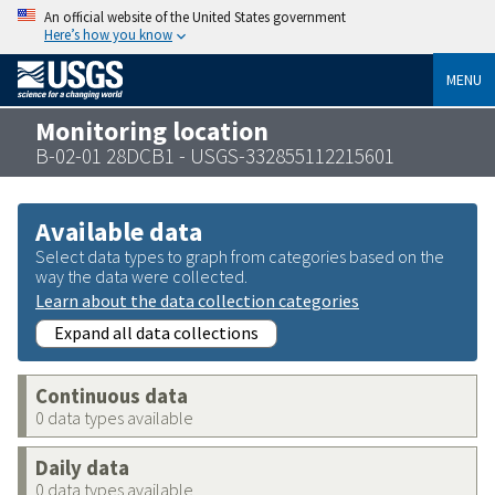
An official website of the United States government
Here’s how you know
MENU
Monitoring location
B-02-01 28DCB1 - USGS-332855112215601
Available data
Select data types to graph from categories based on the
way the data were collected.
Learn about the data collection categories
Expand all data collections
Continuous data
0 data types available
Daily data
0 data types available