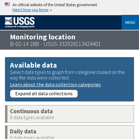
An official website of the United States government
Here’s how you know
MENU
Monitoring location
B-02-14 28B - USGS-332928113424401
Available data
Select data types to graph from categories based on the
way the data were collected.
Learn about the data collection categories
Expand all data collections
Continuous data
0 data types available
Daily data
0 data types available