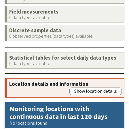
Field measurements
0 data types available
Discrete sample data
0 observed properties (data types) available
Statistical tables for select daily data types
0 data types available
Location details and information
Show location details
Monitoring locations with
continuous data in last 120 days
No locations found