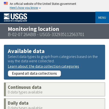
An official website of the United States government
Here’s how you know
MENU
Monitoring location
B-02-07 26ABB - USGS-332935112563701
Available data
Select data types to graph from categories based on the
way the data were collected.
Learn about the data collection categories
Expand all data collections
Continuous data
0 data types available
Daily data
0 data types available