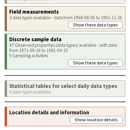
Field measurements
3 data types available - data from 1968-08-05 to 1991-11-26
Show these data types
Discrete sample data
47 Observed properties (data types) available - with data
from 1971-09-16 to 1981-04-15
5 Sampling activities
Show these data types
Statistical tables for select daily data types
0 data types available
Location details and information
Show location details