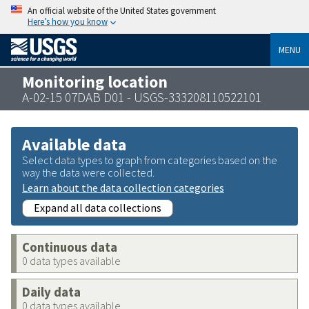
An official website of the United States government
Here’s how you know
MENU
Monitoring location
A-02-15 07DAB D01 - USGS-333208110522101
Available data
Select data types to graph from categories based on the
way the data were collected.
Learn about the data collection categories
Expand all data collections
Continuous data
0 data types available
Daily data
0 data types available