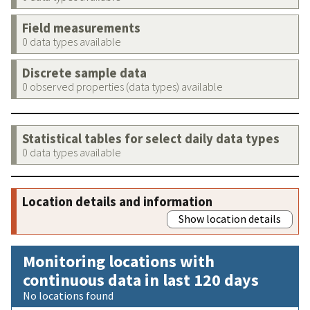
Field measurements
0 data types available
Discrete sample data
0 observed properties (data types) available
Statistical tables for select daily data types
0 data types available
Location details and information
Show location details
Monitoring locations with
continuous data in last 120 days
No locations found