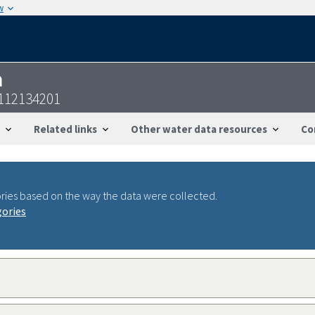
w
n
9112134201
Related links
Other water data resources
Co
ries based on the way the data were collected.
gories