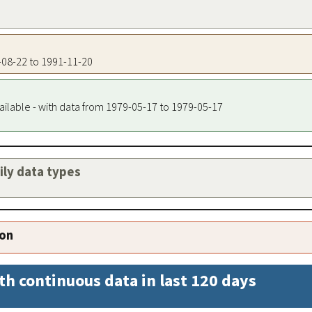
0-08-22 to 1991-11-20
ailable - with data from 1979-05-17 to 1979-05-17
aily data types
ion
th continuous data in last 120 days