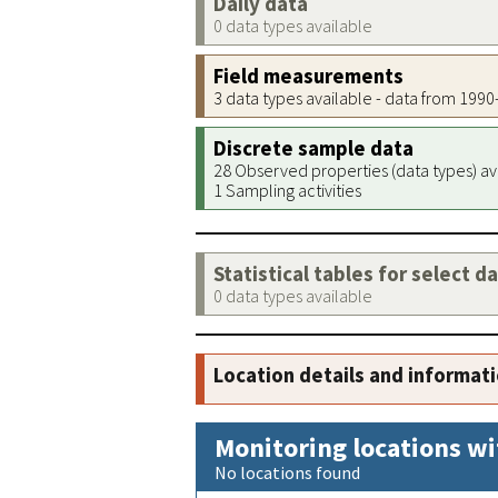
Daily data
0 data types available
Field measurements
3 data types available - data from 199
Discrete sample data
28 Observed properties (data types) av
1 Sampling activities
Statistical tables for select d
0 data types available
Location details and informat
Monitoring locations wi
No locations found