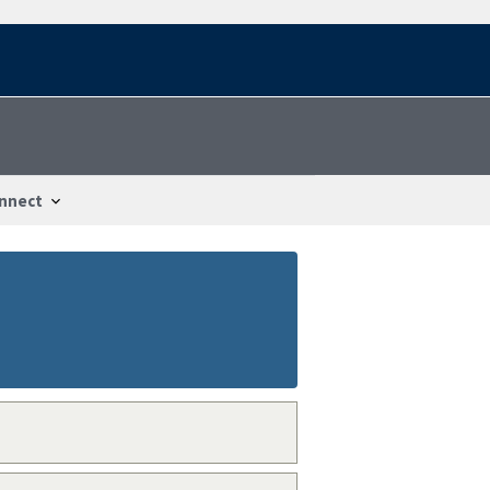
nnect