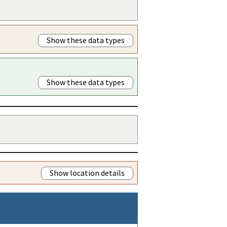
Show these data types
Show these data types
Show location details