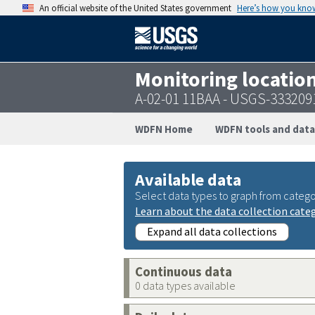
An official website of the United States government
Here’s how you kno
Monitoring locatio
A-02-01 11BAA - USGS-33320
WDFN Home
WDFN tools and data
Available data
Select data types to graph from catego
Learn about the data collection cate
Expand all data collections
Continuous data
0 data types available