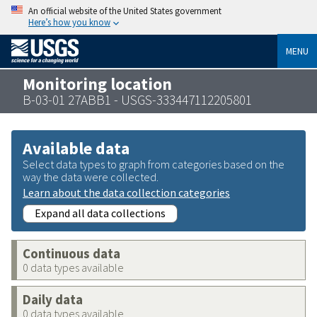
An official website of the United States government
Here’s how you know
MENU
Monitoring location
B-03-01 27ABB1 - USGS-333447112205801
Available data
Select data types to graph from categories based on the
way the data were collected.
Learn about the data collection categories
Expand all data collections
Continuous data
0 data types available
Daily data
0 data types available