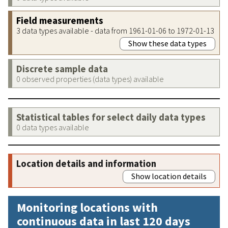
Field measurements
3 data types available - data from 1961-01-06 to 1972-01-13
Show these data types
Discrete sample data
0 observed properties (data types) available
Statistical tables for select daily data types
0 data types available
Location details and information
Show location details
Monitoring locations with
continuous data in last 120 days