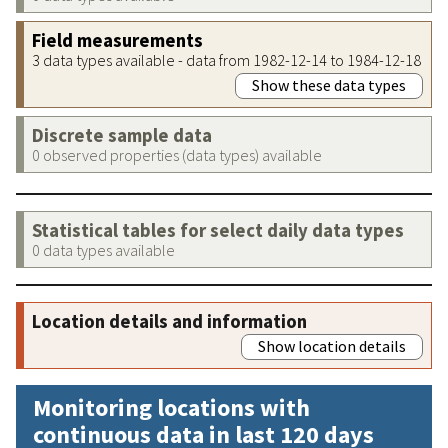
Field measurements
3 data types available - data from 1982-12-14 to 1984-12-18
Show these data types
Discrete sample data
0 observed properties (data types) available
Statistical tables for select daily data types
0 data types available
Location details and information
Show location details
Monitoring locations with
continuous data in last 120 days