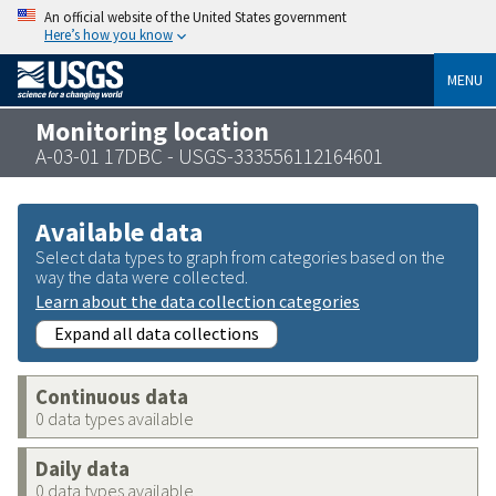
An official website of the United States government
Here’s how you know
MENU
Monitoring location
A-03-01 17DBC - USGS-333556112164601
Available data
Select data types to graph from categories based on the
way the data were collected.
Learn about the data collection categories
Expand all data collections
Continuous data
0 data types available
Daily data
0 data types available