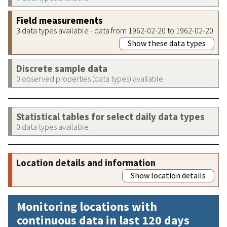
Field measurements
3 data types available - data from 1962-02-20 to 1962-02-20
Show these data types
Discrete sample data
0 observed properties (data types) available
Statistical tables for select daily data types
0 data types available
Location details and information
Show location details
Monitoring locations with
continuous data in last 120 days