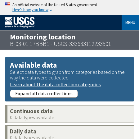
An official website of the United States government
Here’s how you know
MENU
Monitoring location
B-03-01 17BBB1 - USGS-333633112233501
Available data
Select data types to graph from categories based on the
way the data were collected.
Learn about the data collection categories
Expand all data collections
Continuous data
0 data types available
Daily data
0 data types available