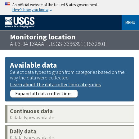
An official website of the United States government
Here’s how you know
MENU
Monitoring location
A-03-04 13AAA - USGS-333639111532801
Available data
Select data types to graph from categories based on the
way the data were collected.
Learn about the data collection categories
Expand all data collections
Continuous data
0 data types available
Daily data
0 data types available