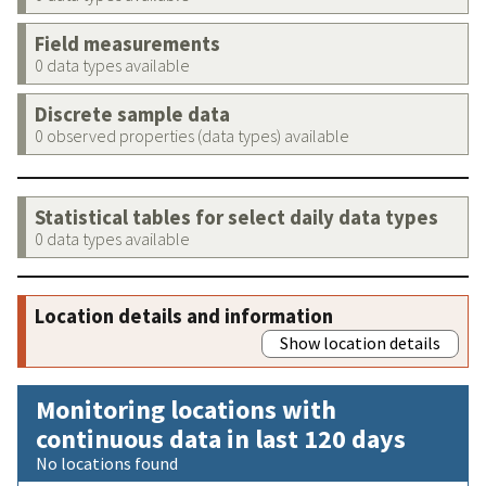
Field measurements
0 data types available
Discrete sample data
0 observed properties (data types) available
Statistical tables for select daily data types
0 data types available
Location details and information
Show location details
Monitoring locations with
continuous data in last 120 days
No locations found