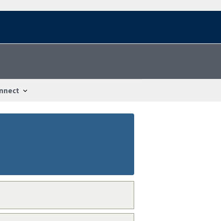
nnect