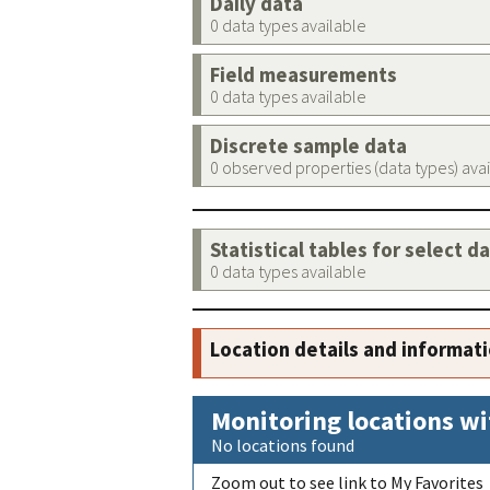
Daily data
0 data types available
Field measurements
0 data types available
Discrete sample data
0 observed properties (data types) ava
Statistical tables for select d
0 data types available
Location details and informat
Monitoring locations wi
No locations found
Zoom out to see link to My Favorites