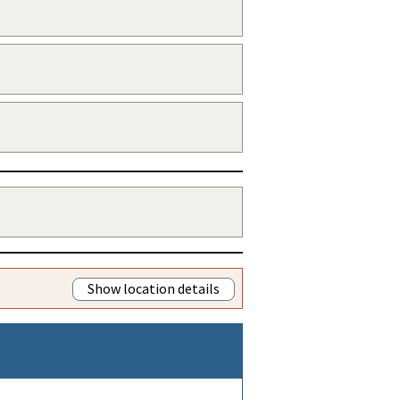
Show location details