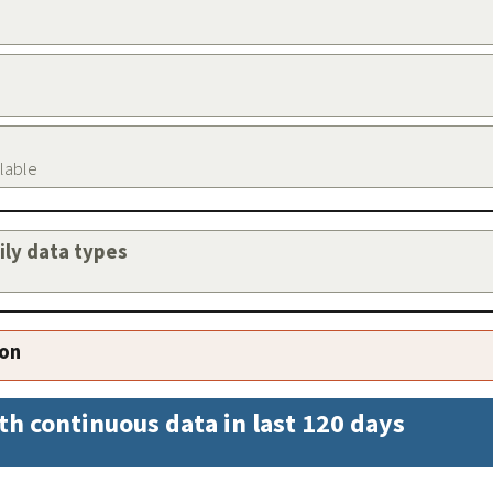
ilable
aily data types
ion
th continuous data in last 120 days