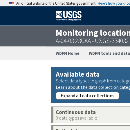
An official website of the United States government
Here’s how you kno
Monitoring locatio
A-04-03 23CAA - USGS-33403
WDFN Home
WDFN tools and data
Available data
Select data types to graph from catego
Learn about the data collection cate
Expand all data collections
Continuous data
0 data types available