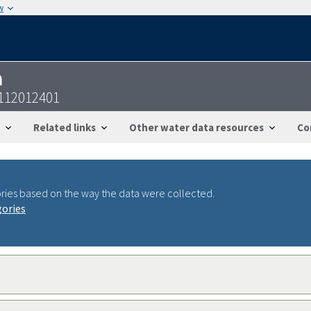
w
n
2112012401
Related links
Other water data resources
Co
ries based on the way the data were collected.
gories