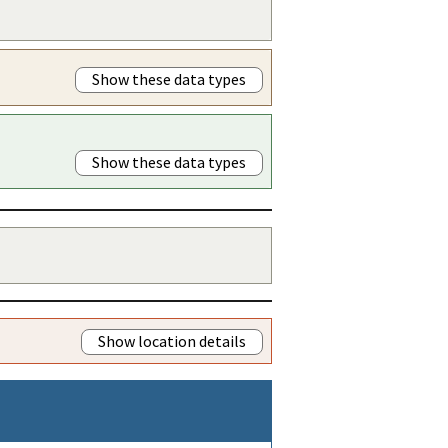
Show these data types
Show these data types
Show location details