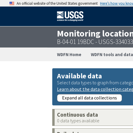
An official website of the United States government
Here’s how you kno
Monitoring locatio
B-04-01 19BDC - USGS-33403
WDFN Home
WDFN tools and data
Available data
Select data types to graph from catego
Learn about the data collection cate
Expand all data collections
Continuous data
0 data types available