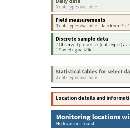
Daily data
0 data types available
Field measurements
3 data types available - data from 194
Discrete sample data
7 Observed properties (data types) ava
1 Sampling activities
Statistical tables for select d
0 data types available
Location details and informat
Monitoring locations wi
No locations found