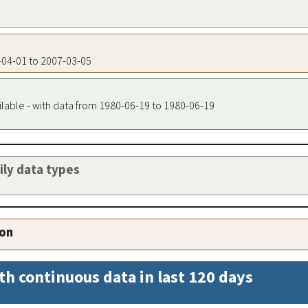
7-04-01 to 2007-03-05
ilable - with data from 1980-06-19 to 1980-06-19
aily data types
ion
th continuous data in last 120 days