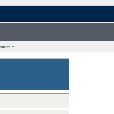
nnect