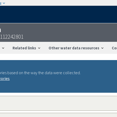
w
n
3112242801
Related links
Other water data resources
Co
ries based on the way the data were collected.
gories