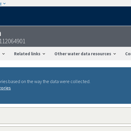
w
n
4112064901
Related links
Other water data resources
Co
ries based on the way the data were collected.
gories