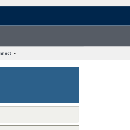
nnect