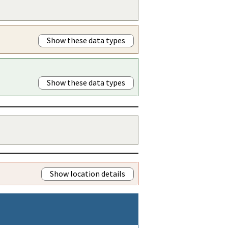
Show these data types
Show these data types
Show location details