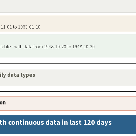
8-11-01 to 1963-01-10
ilable - with data from 1948-10-20 to 1948-10-20
aily data types
ion
th continuous data in last 120 days