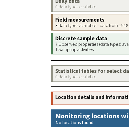
Daily data
0 data types available
Field measurements
3 data types available - data from 194
Discrete sample data
7 Observed properties (data types) ava
1 Sampling activities
Statistical tables for select d
0 data types available
Location details and informat
Monitoring locations wi
No locations found