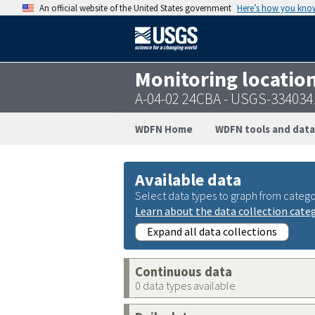
An official website of the United States government
Here’s how you kno
Monitoring locatio
A-04-02 24CBA - USGS-33403
WDFN Home
WDFN tools and data
Available data
Select data types to graph from catego
Learn about the data collection cate
Expand all data collections
Continuous data
0 data types available