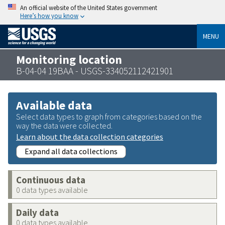
An official website of the United States government
Here’s how you know
MENU
Monitoring location
B-04-04 19BAA - USGS-334052112421901
Available data
Select data types to graph from categories based on the
way the data were collected.
Learn about the data collection categories
Expand all data collections
Continuous data
0 data types available
Daily data
0 data types available