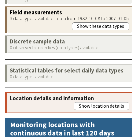
Field measurements
3 data types available - data from 1982-10-08 to 2007-01-05
Show these data types
Discrete sample data
0 observed properties (data types) available
Statistical tables for select daily data types
0 data types available
Location details and information
Show location details
Monitoring locations with
continuous data in last 120 days