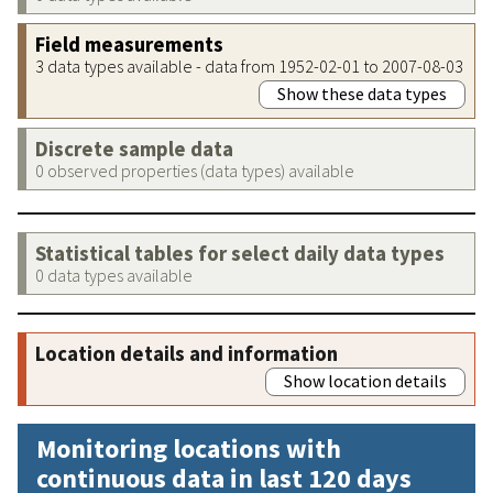
Field measurements
3 data types available - data from 1952-02-01 to 2007-08-03
Show these data types
Discrete sample data
0 observed properties (data types) available
Statistical tables for select daily data types
0 data types available
Location details and information
Show location details
Monitoring locations with
continuous data in last 120 days