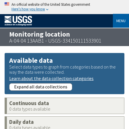
An official website of the United States government
Here’s how you know
MENU
Monitoring location
A-04-04 13AAB1 - USGS-334150111533901
Available data
Select data types to graph from categories based on the
way the data were collected.
Learn about the data collection categories
Expand all data collections
Continuous data
0 data types available
Daily data
0 data types available