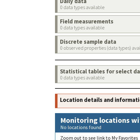
Daily data
0 data types available
Field measurements
0 data types available
Discrete sample data
0 observed properties (data types) ava
Statistical tables for select d
0 data types available
Location details and informat
Monitoring locations wi
No locations found
Zoom out to see link to My Favorites