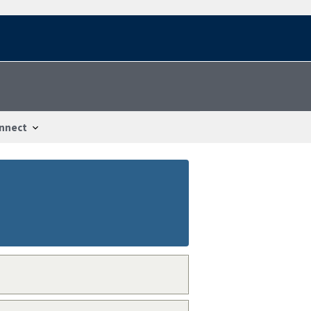
nnect