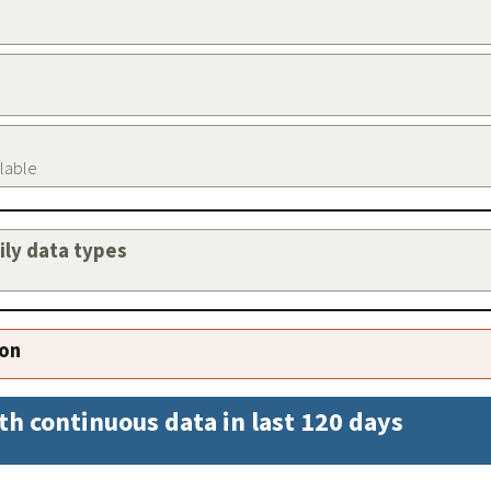
ilable
aily data types
ion
th continuous data in last 120 days