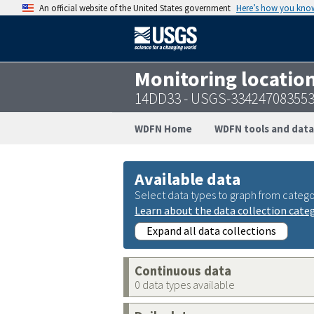
An official website of the United States government
Here’s how you kno
Monitoring locatio
14DD33 - USGS-33424708355
WDFN Home
WDFN tools and data
Available data
Select data types to graph from catego
Learn about the data collection cate
Expand all data collections
Continuous data
0 data types available