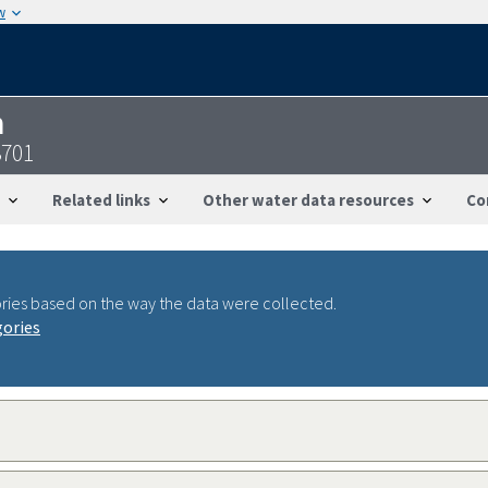
w
n
3701
Related links
Other water data resources
Co
ries based on the way the data were collected.
gories