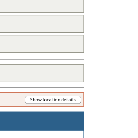
Show location details