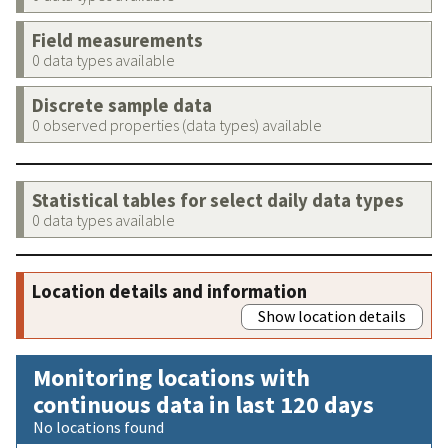
Field measurements
0 data types available
Discrete sample data
0 observed properties (data types) available
Statistical tables for select daily data types
0 data types available
Location details and information
Show location details
Monitoring locations with
continuous data in last 120 days
No locations found