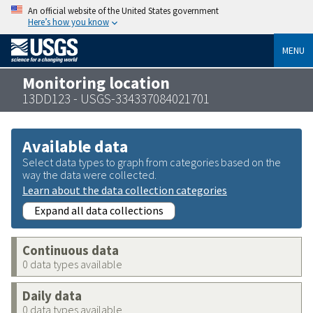
An official website of the United States government
Here’s how you know
MENU
Monitoring location
13DD123 - USGS-334337084021701
Available data
Select data types to graph from categories based on the
way the data were collected.
Learn about the data collection categories
Expand all data collections
Continuous data
0 data types available
Daily data
0 data types available