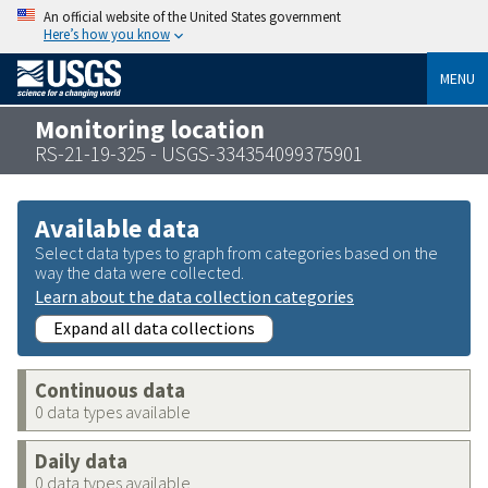
An official website of the United States government
Here’s how you know
MENU
Monitoring location
RS-21-19-325 - USGS-334354099375901
Available data
Select data types to graph from categories based on the
way the data were collected.
Learn about the data collection categories
Expand all data collections
Continuous data
0 data types available
Daily data
0 data types available