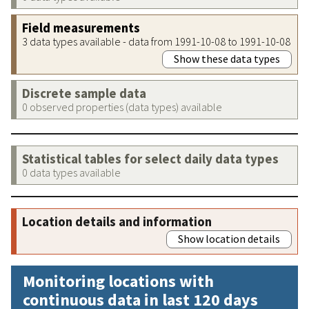
Field measurements
3 data types available - data from 1991-10-08 to 1991-10-08
Show these data types
Discrete sample data
0 observed properties (data types) available
Statistical tables for select daily data types
0 data types available
Location details and information
Show location details
Monitoring locations with
continuous data in last 120 days