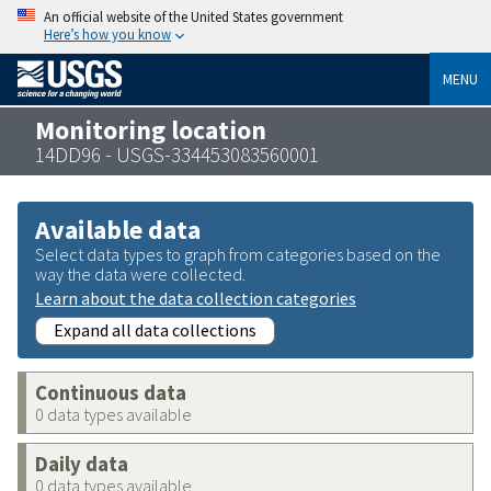
An official website of the United States government
Here’s how you know
MENU
Monitoring location
14DD96 - USGS-334453083560001
Available data
Select data types to graph from categories based on the
way the data were collected.
Learn about the data collection categories
Expand all data collections
Continuous data
0 data types available
Daily data
0 data types available