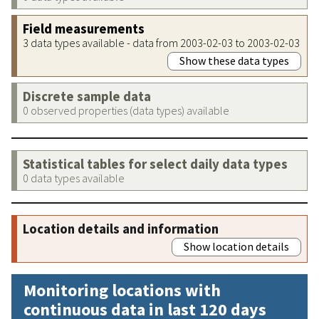
Field measurements
3 data types available - data from 2003-02-03 to 2003-02-03
Show these data types
Discrete sample data
0 observed properties (data types) available
Statistical tables for select daily data types
0 data types available
Location details and information
Show location details
Monitoring locations with
continuous data in last 120 days