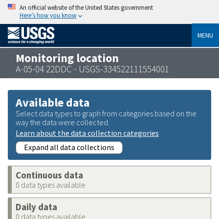
An official website of the United States government
Here’s how you know
MENU
Monitoring location
A-05-04 22DDC - USGS-334522111554001
Available data
Select data types to graph from categories based on the
way the data were collected.
Learn about the data collection categories
Expand all data collections
Continuous data
0 data types available
Daily data
0 data types available