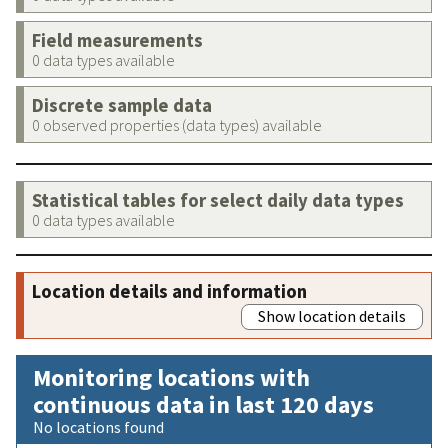
Field measurements
0 data types available
Discrete sample data
0 observed properties (data types) available
Statistical tables for select daily data types
0 data types available
Location details and information
Show location details
Monitoring locations with
continuous data in last 120 days
No locations found