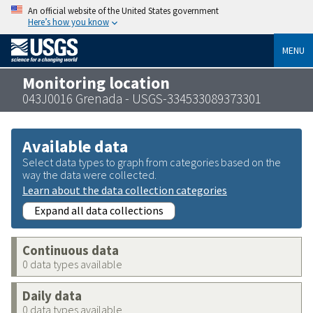
An official website of the United States government
Here’s how you know
MENU
Monitoring location
043J0016 Grenada - USGS-334533089373301
Available data
Select data types to graph from categories based on the
way the data were collected.
Learn about the data collection categories
Expand all data collections
Continuous data
0 data types available
Daily data
0 data types available