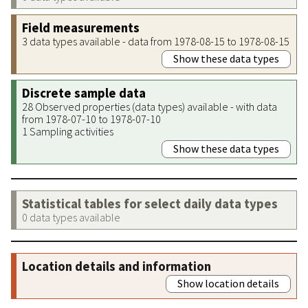
Field measurements
3 data types available - data from 1978-08-15 to 1978-08-15
Show these data types
Discrete sample data
28 Observed properties (data types) available - with data
from 1978-07-10 to 1978-07-10
1 Sampling activities
Show these data types
Statistical tables for select daily data types
0 data types available
Location details and information
Show location details