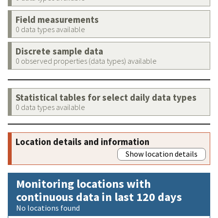
Field measurements
0 data types available
Discrete sample data
0 observed properties (data types) available
Statistical tables for select daily data types
0 data types available
Location details and information
Show location details
Monitoring locations with
continuous data in last 120 days
No locations found