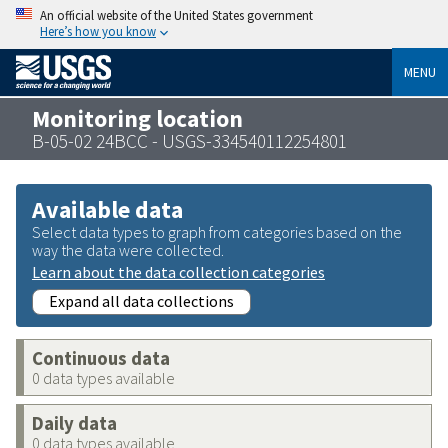
An official website of the United States government
Here’s how you know
MENU
Monitoring location
B-05-02 24BCC - USGS-334540112254801
Available data
Select data types to graph from categories based on the
way the data were collected.
Learn about the data collection categories
Expand all data collections
Continuous data
0 data types available
Daily data
0 data types available