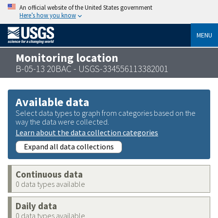
An official website of the United States government
Here’s how you know
MENU
Monitoring location
B-05-13 20BAC - USGS-334556113382001
Available data
Select data types to graph from categories based on the
way the data were collected.
Learn about the data collection categories
Expand all data collections
Continuous data
0 data types available
Daily data
0 data types available