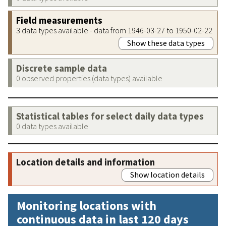
Field measurements
3 data types available - data from 1946-03-27 to 1950-02-22
Show these data types
Discrete sample data
0 observed properties (data types) available
Statistical tables for select daily data types
0 data types available
Location details and information
Show location details
Monitoring locations with
continuous data in last 120 days