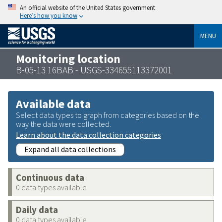
An official website of the United States government
Here’s how you know
MENU
Monitoring location
B-05-13 16BAB - USGS-334655113372001
Available data
Select data types to graph from categories based on the
way the data were collected.
Learn about the data collection categories
Expand all data collections
Continuous data
0 data types available
Daily data
0 data types available