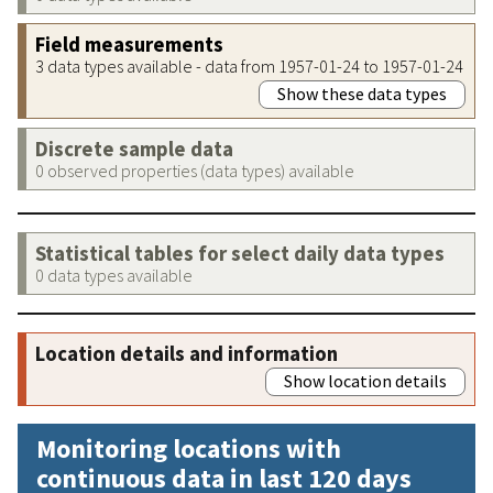
Field measurements
3 data types available - data from 1957-01-24 to 1957-01-24
Show these data types
Discrete sample data
0 observed properties (data types) available
Statistical tables for select daily data types
0 data types available
Location details and information
Show location details
Monitoring locations with
continuous data in last 120 days