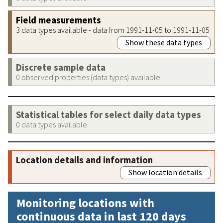
Field measurements
3 data types available - data from 1991-11-05 to 1991-11-05
Show these data types
Discrete sample data
0 observed properties (data types) available
Statistical tables for select daily data types
0 data types available
Location details and information
Show location details
Monitoring locations with
continuous data in last 120 days