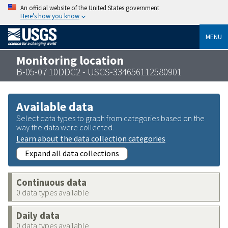
An official website of the United States government
Here’s how you know
MENU
Monitoring location
B-05-07 10DDC2 - USGS-334656112580901
Available data
Select data types to graph from categories based on the
way the data were collected.
Learn about the data collection categories
Expand all data collections
Continuous data
0 data types available
Daily data
0 data types available