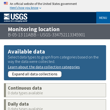
An official website of the United States government
Here’s how you know
MENU
Monitoring location
B-05-13 11ABB - USGS-334752113345901
Available data
Select data types to graph from categories based on the
way the data were collected.
Learn about the data collection categories
Expand all data collections
Continuous data
0 data types available
Daily data
0 data types available