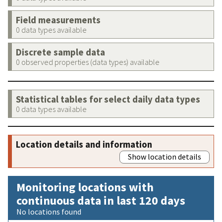
Field measurements
0 data types available
Discrete sample data
0 observed properties (data types) available
Statistical tables for select daily data types
0 data types available
Location details and information
Show location details
Monitoring locations with
continuous data in last 120 days
No locations found