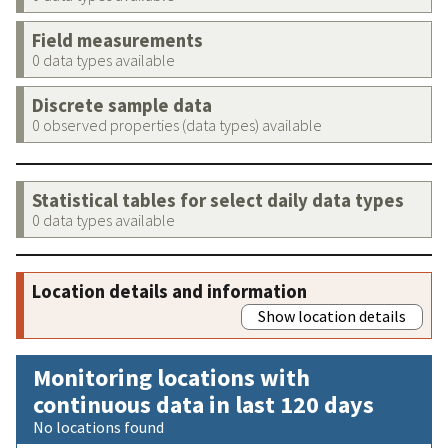
Field measurements
0 data types available
Discrete sample data
0 observed properties (data types) available
Statistical tables for select daily data types
0 data types available
Location details and information
Show location details
Monitoring locations with
continuous data in last 120 days
No locations found