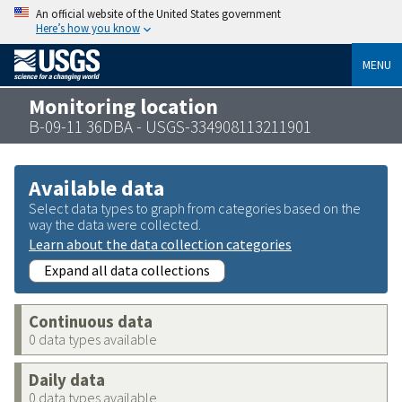
An official website of the United States government
Here’s how you know
MENU
Monitoring location
B-09-11 36DBA - USGS-334908113211901
Available data
Select data types to graph from categories based on the
way the data were collected.
Learn about the data collection categories
Expand all data collections
Continuous data
0 data types available
Daily data
0 data types available