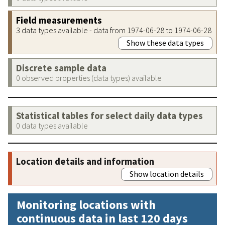
Field measurements
3 data types available - data from 1974-06-28 to 1974-06-28
Show these data types
Discrete sample data
0 observed properties (data types) available
Statistical tables for select daily data types
0 data types available
Location details and information
Show location details
Monitoring locations with
continuous data in last 120 days