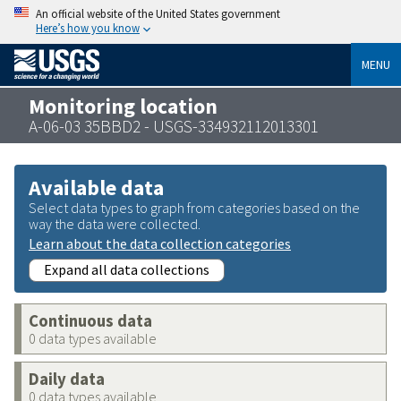
An official website of the United States government
Here’s how you know
MENU
Monitoring location
A-06-03 35BBD2 - USGS-334932112013301
Available data
Select data types to graph from categories based on the
way the data were collected.
Learn about the data collection categories
Expand all data collections
Continuous data
0 data types available
Daily data
0 data types available