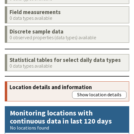
Field measurements
0 data types available
Discrete sample data
0 observed properties (data types) available
Statistical tables for select daily data types
0 data types available
Location details and information
Show location details
Monitoring locations with
continuous data in last 120 days
No locations found