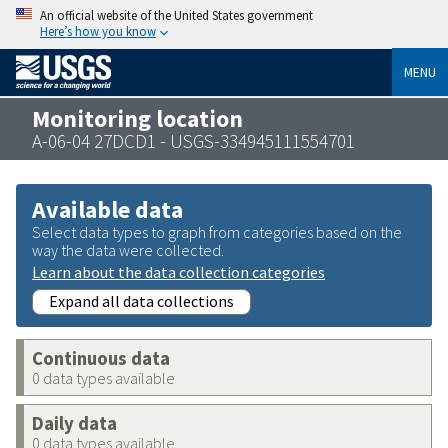
An official website of the United States government
Here’s how you know
MENU
Monitoring location
A-06-04 27DCD1 - USGS-334945111554701
Available data
Select data types to graph from categories based on the
way the data were collected.
Learn about the data collection categories
Expand all data collections
Continuous data
0 data types available
Daily data
0 data types available